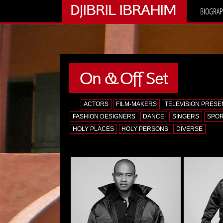
DJIBRIL IBRAHIM
BIOGRAP
On & Off Set
ALL
ACTORS
FILM-MAKERS
TELEVISION PRES
FASHION DESIGNERS
DANCE
SINGERS
SPO
HOLY PLACES
HOLY PERSONS
DIVERSE