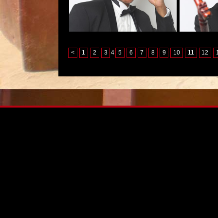
<
1
2
3
4
5
6
7
8
9
10
11
12